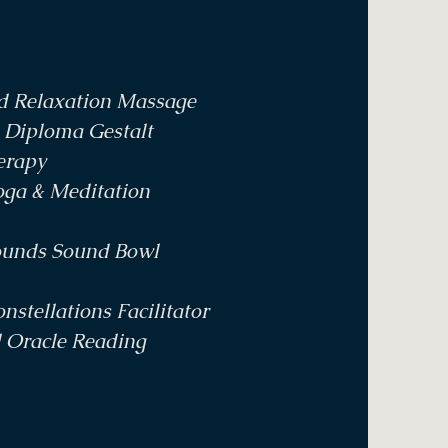
nd Relaxation Massage
 Diploma Gestalt
erapy
oga & Meditation
ounds Sound Bowl
nstellations Facilitator
d Oracle Reading