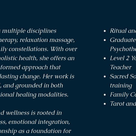
 multiple disciplines
Ritual a
herapy, relaxation massage,
Graduate
ly constellations. With over
Psychoth
olistic health, she offers an
Level 2 Y
nformed approach that
Teacher
asting change. Her work is
Sacred S
d, and grounded in both
training
tional healing modalities.
Family Co
Tarot an
d wellness is rooted in
, emotional integration,
onship as a foundation for