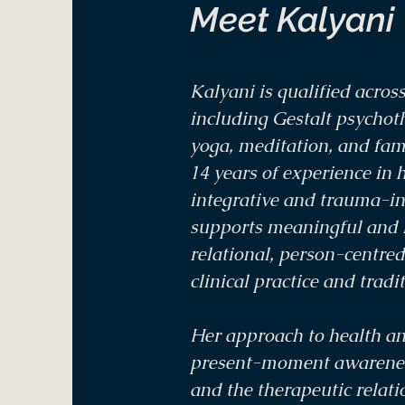
Meet Kalyani
Kalyani is qualified across
including Gestalt psychot
yoga, meditation, and fami
14 years of experience in h
integrative and trauma-i
supports meaningful and l
relational, person-centre
clinical practice and tradi
Her approach to health an
present-moment awareness
and the therapeutic relati