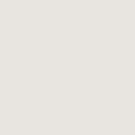
Mooloolaba QLD
Australia
Open 9am - 5pm everyday
Afterhours bookings, groups
and events available upon
request.
of Spirit and Nature. These elements hold us and are i
stodians of Country throughout Australia, their cultu
spect to all Elders past, present and emerging and gi