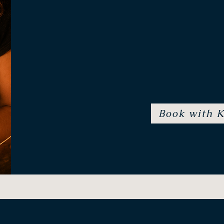
Specialisations: Ritual &
Book with K