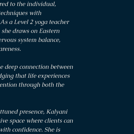
red to the individual,
techniques with
As a Level 2 yoga teacher
, she draws on Eastern
ervous system balance,
areness.
he deep connection between
ing that life experiences
tention through both the
ttuned presence, Kalyani
ive space where clients can
with confidence. She is