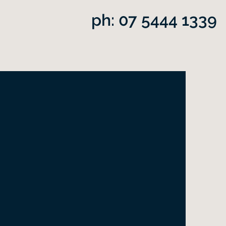
ph: 07 5444 1339
dner
a spark of divine fire"
William Walker Atkinson