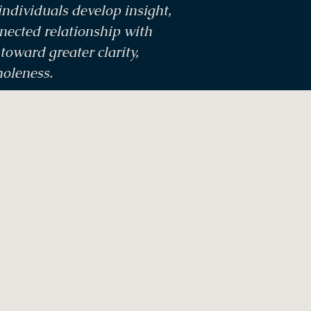
ndividuals develop insight,
nected relationship with
oward greater clarity,
holeness.
Contact Us
Tel: +61 7 5444 1339
Email:
info@saltcaves.com.au
5, 21 Smith Street