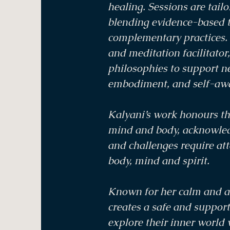
healing. Sessions are tailo
blending evidence-based 
complementary practices. 
and meditation facilitator
philosophies to support n
embodiment, and self-aw
Kalyani’s work honours t
mind and body, acknowledg
and challenges require at
body, mind and spirit.
Known for her calm and a
creates a safe and support
explore their inner world 