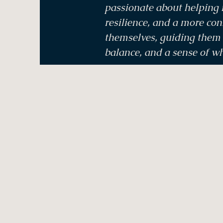
passionate about helping i
resilience, and a more con
themselves, guiding them t
balance, and a sense of w
Menu
Home
Treatments & Therapies
Bookings & Voucher
Meditations & Events