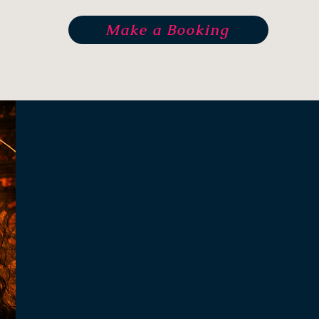
Make a Booking
Kalyani Gar
"The real Self is pure spirit, 