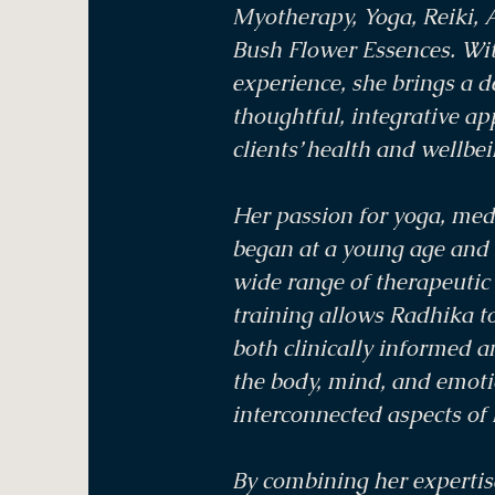
Myotherapy, Yoga, Reiki, 
Bush Flower Essences. Wit
experience, she brings a 
thoughtful, integrative a
clients’ health and wellbei
Her passion for yoga, medi
began at a young age and 
wide range of therapeutic 
training allows Radhika to
both clinically informed a
the body, mind, and emoti
interconnected aspects of 
By combining her expertis