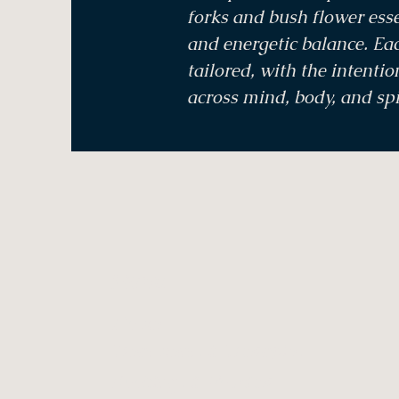
forks and bush flower ess
and energetic balance. Eac
tailored, with the intenti
across mind, body, and spi
Menu
Home
Treatments & Therapies
Bookings & Voucher