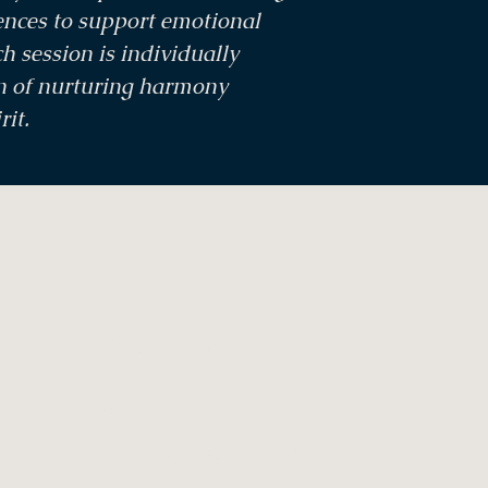
ences to support emotional
h session is individually
on of nurturing harmony
rit.
Contact Us
Tel: +61 7 5444 1339
Email:
info@saltcaves.com.au