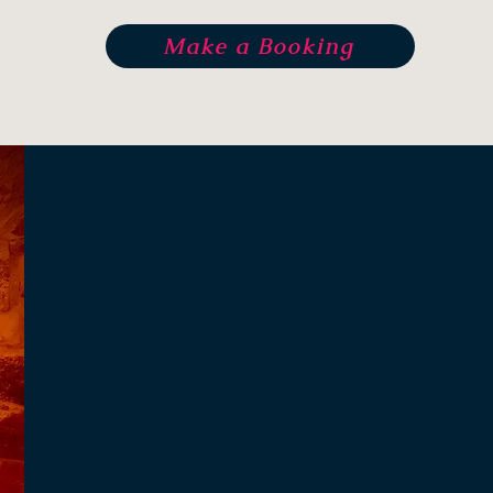
Make a Booking
Radhika Ev
"When you touch one thing w
touch everything"