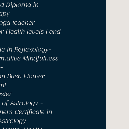
d Diploma in
apy
Yoga teacher
r Health levels 1 and
ate in Reflexology-
rmative Mindfulness
-
ian Bush Flower
nt
ster
of Astrology -
ners Certificate in
Astrology