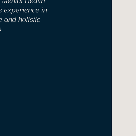
n Mental Health
s experience in
 and holistic
s