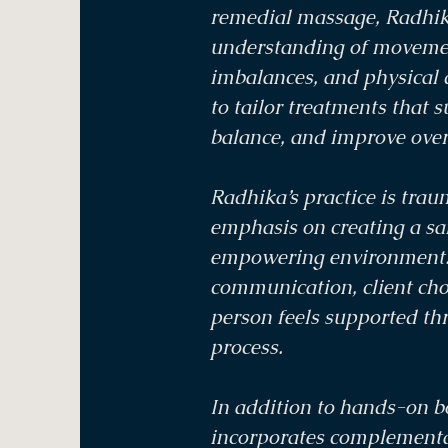
remedial massage, Radhik
understanding of movemen
imbalances, and physical 
to tailor treatments that 
balance, and improve over
Radhika’s practice is tra
emphasis on creating a saf
empowering environment. 
communication, client choi
person feels supported th
process.
In addition to hands-on 
incorporates complementa