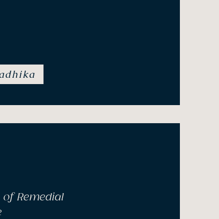
yotherapy, Bush Flower
uma Informed Practitioner
adhika
 of Remedial
e