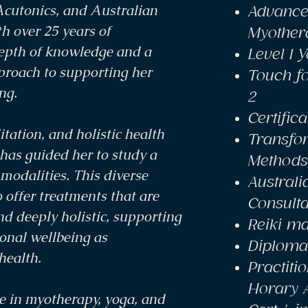
Acutonics, and Australian
Advance
h over 25 years of
Myother
depth of knowledge and a
Level 1 
pproach to supporting her
Touch fo
ng.
2
Certific
tation, and holistic health
Transfo
has guided her to study a
Methods
modalities. This diverse
Austral
 offer treatments that are
Consulta
nd deeply holistic, supporting
Reiki ma
onal wellbeing as
Diploma 
health.
Practitio
Horary 
e in myotherapy, yoga, and