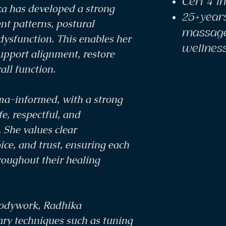
Cert 4 i
a has developed a strong
25+year
t patterns, postural
massage
dysfunction. This enables her
wellnes
support alignment, restore
all function.
uma-informed, with a strong
e, respectful, and
She values clear
ce, and trust, ensuring each
roughout their healing
bodywork, Radhika
ry techniques such as tuning