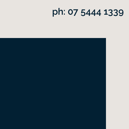
ph: 07 5444 1339
ans
ith deep awareness you
Thich Nhat Hanh