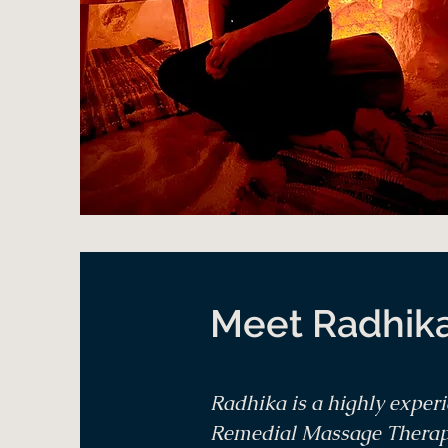
Meet Radhik
Radhika is a highly exper
Remedial Massage Therapis