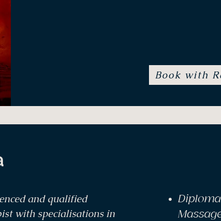
M
Essences, Yoga Therapy, Tra
Book with R
a
ienced and qualified
Diploma
t with specialisations in
Massag